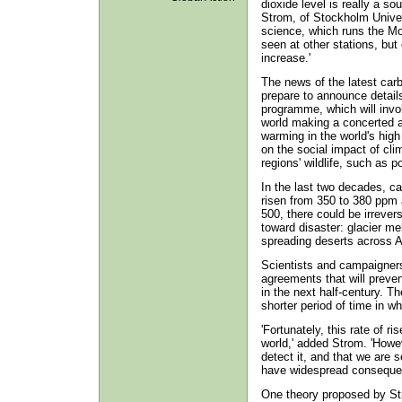
dioxide level is really a s
Strom, of Stockholm Univer
science, which runs the Mou
seen at other stations, but
increase.'
The news of the latest car
prepare to announce details
programme, which will invo
world making a concerted a
warming in the world's high 
on the social impact of cli
regions' wildlife, such as 
In the last two decades, c
risen from 350 to 380 ppm 
500, there could be irrever
toward disaster: glacier me
spreading deserts across A
Scientists and campaigners 
agreements that will preven
in the next half-century. 
shorter period of time in wh
'Fortunately, this rate of r
world,' added Strom. 'Howev
detect it, and that we are 
have widespread consequen
One theory proposed by Str