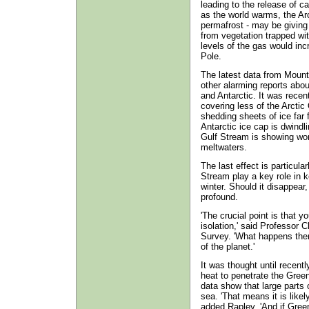
leading to the release of c
as the world warms, the Arc
permafrost - may be giving 
from vegetation trapped wit
levels of the gas would incr
Pole.
The latest data from Mount
other alarming reports abou
and Antarctic. It was recen
covering less of the Arctic
shedding sheets of ice far 
Antarctic ice cap is dwindl
Gulf Stream is showing worr
meltwaters.
The last effect is particula
Stream play a key role in k
winter. Should it disappear
profound.
'The crucial point is that yo
isolation,' said Professor C
Survey. 'What happens the
of the planet.'
It was thought until recentl
heat to penetrate the Greenl
data show that large parts o
sea. 'That means it is likely
added Rapley. 'And if Green