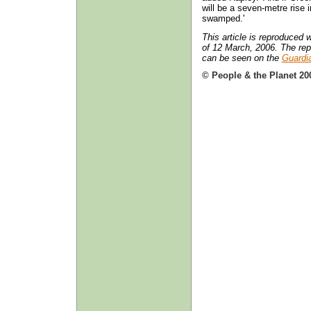
will be a seven-metre rise
swamped.'
This article is reproduced
of 12 March, 2006. The repo
can be seen on the
Guardi
© People & the Planet 20