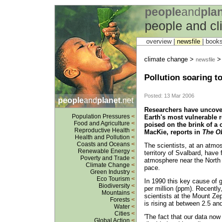
people
and
pla
people and c
overview |
newsfile
|
book
climate change >
newsfile
Pollution soaring to 
Posted: 13 Mar 2006
people
and
planet
.net
Researchers have uncover
Population Pressures
<
Earth's most vulnerable r
Food and Agriculture
<
poised on the brink of a 
Reproductive Health
<
MacKie, reports in
The O
Health and Pollution
<
Coasts and Oceans
<
The scientists, at an atmos
Renewable Energy
<
territory of Svalbard, have 
Poverty and Trade
<
atmosphere near the North 
Climate Change
<
pace.
Green Industry
<
Eco Tourism
<
In 1990 this key cause of g
Biodiversity
<
per million (ppm). Recently
Mountains
<
scientists at the Mount Zep
Forests
<
is rising at between 2.5 an
Water
<
Cities
<
'The fact that our data now
Global Action
<