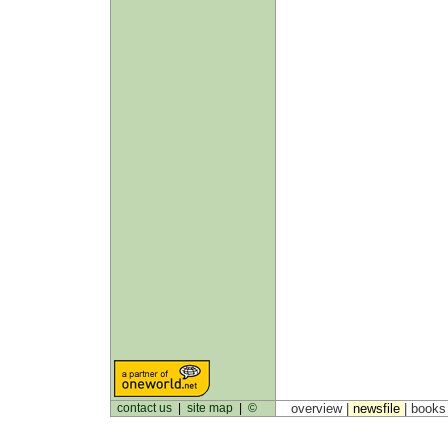
contact us
|
site map
|
©
overview |
newsfile
|
book