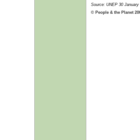
Source: UNEP 30 January
© People & the Planet 20