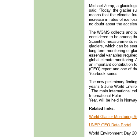
Michael Zemp, a glaciolog
said: “Today, the glacier s
means that the climatic fo
increase in rates of ice lo
no doubt about the accelera
The WGMS collects and pub
considered to be among the
Scientific measurements rel
glaciers, which can be seen
long-term monitoring of gl
essential variables require
global climate monitoring.
an important contribution 
(GEO) report and one of th
Yearbook series.
The new preliminary finding
year’s 5 June World Envir
. The main international ce
International Polar
Year, will be held in Norway
Related links:
World Glacier Monitoring S
UNEP GEO Data Portal
World Environment Day 20