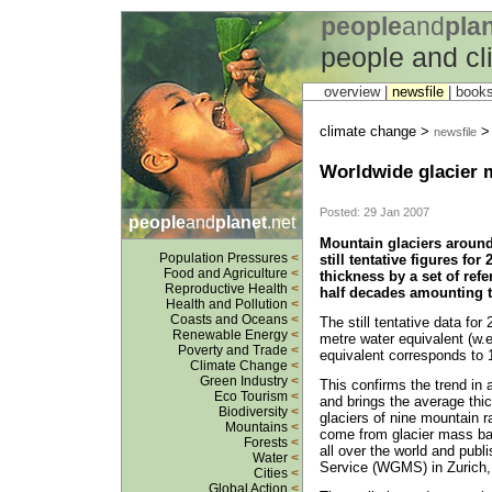
people
and
pla
people and c
overview |
newsfile
|
book
climate change >
> 
newsfile
Worldwide glacier m
Posted: 29 Jan 2007
people
and
planet
.net
Mountain glaciers around
Population Pressures
<
still tentative figures for
Food and Agriculture
<
thickness by a set of ref
Reproductive Health
<
half decades amounting t
Health and Pollution
<
Coasts and Oceans
<
The still tentative data for
Renewable Energy
<
metre water equivalent (w.e
Poverty and Trade
<
equivalent corresponds to 1
Climate Change
<
Green Industry
<
This confirms the trend in 
Eco Tourism
<
and brings the average thi
Biodiversity
<
glaciers of nine mountain r
Mountains
<
come from glacier mass ba
Forests
<
all over the world and publ
Water
<
Service (WGMS) in Zurich,
Cities
<
Global Action
<