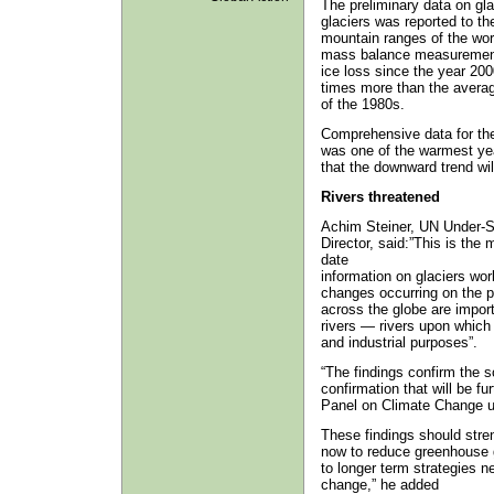
The preliminary data on gl
glaciers was reported to t
mountain ranges of the worl
mass balance measurement 
ice loss since the year 200
times more than the averag
of the 1980s.
Comprehensive data for the 
was one of the warmest year
that the downward trend wil
Rivers threatened
Achim Steiner, UN Under-
Director, said:”This is the
date
information on glaciers wor
changes occurring on the pl
across the globe are impor
rivers — rivers upon which 
and industrial purposes”.
“The findings confirm the 
confirmation that will be f
Panel on Climate Change unv
These findings should stre
now to reduce greenhouse 
to longer term strategies 
change,” he added