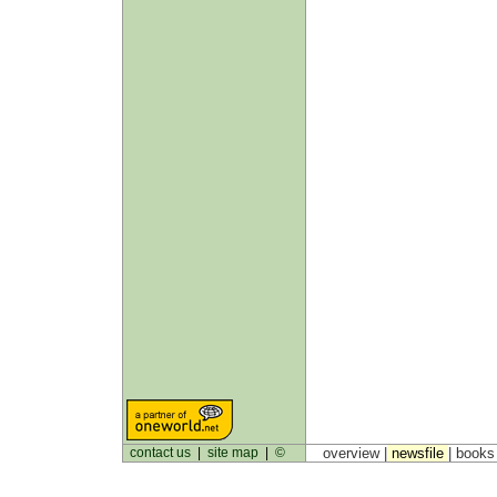
contact us
|
site map
|
©
overview |
newsfile
|
book