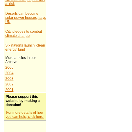
at risk
Deserts can become
solar power houses, says
UN
City pledges to combat
climate change
Six nations launch 'clean
energy' fund
More articles in our
Archive
2005
2004
2003
2002
2001
Please support this
website by making a
donation!
For more details of how
you can help, click here.