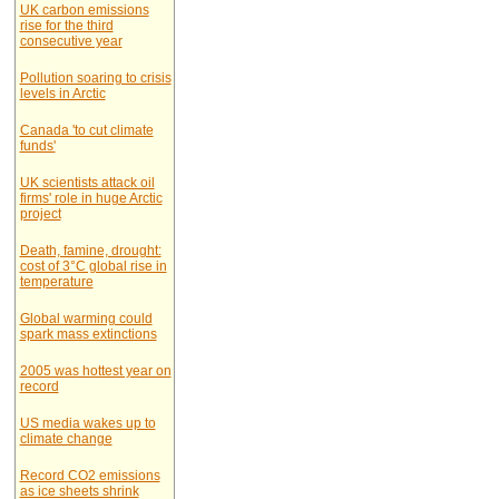
UK carbon emissions
rise for the third
consecutive year
Pollution soaring to crisis
levels in Arctic
Canada 'to cut climate
funds'
UK scientists attack oil
firms' role in huge Arctic
project
Death, famine, drought:
cost of 3°C global rise in
temperature
Global warming could
spark mass extinctions
2005 was hottest year on
record
US media wakes up to
climate change
Record CO2 emissions
as ice sheets shrink