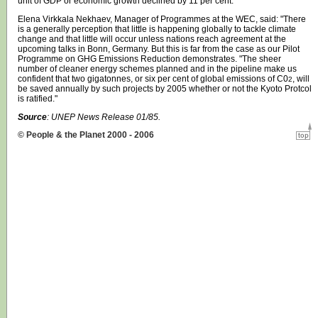
unit of GDP or economic growth declined by 11 per cent.
Elena Virkkala Nekhaev, Manager of Programmes at the WEC, said: "There
is a generally perception that little is happening globally to tackle climate
change and that little will occur unless nations reach agreement at the
upcoming talks in Bonn, Germany. But this is far from the case as our Pilot
Programme on GHG Emissions Reduction demonstrates. "The sheer
number of cleaner energy schemes planned and in the pipeline make us
confident that two gigatonnes, or six per cent of global emissions of C0
, will
2
be saved annually by such projects by 2005 whether or not the Kyoto Protcol
is ratified."
Source
:
UNEP
News Release 01/85.
© People & the Planet 2000 - 2006