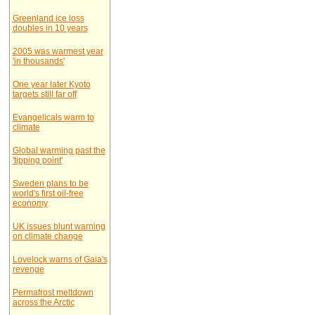
Greenland ice loss
doubles in 10 years
2005 was warmest year
'in thousands'
One year later Kyoto
targets still far off
Evangelicals warm to
climate
Global warming past the
'tipping point'
Sweden plans to be
world's first oil-free
economy
UK issues blunt warning
on climate change
Lovelock warns of Gaia's
revenge
Permafrost meltdown
across the Arctic