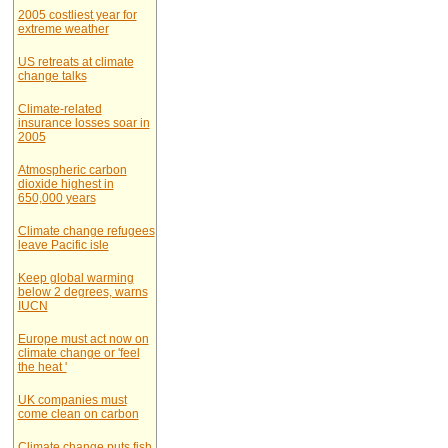
2005 costliest year for
extreme weather
US retreats at climate
change talks
Climate-related
insurance losses soar in
2005
Atmospheric carbon
dioxide highest in
650,000 years
Climate change refugees
leave Pacific isle
Keep global warming
below 2 degrees, warns
IUCN
Europe must act now on
climate change or 'feel
the heat '
UK companies must
come clean on carbon
Climate change puts fish