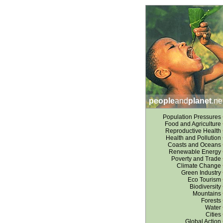
people
and
planet
.ne
Population Pressures
Food and Agriculture
Reproductive Health
Health and Pollution
Coasts and Oceans
Renewable Energy
Poverty and Trade
Climate Change
Green Industry
Eco Tourism
Biodiversity
Mountains
Forests
Water
Cities
Global Action