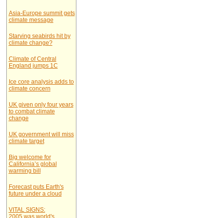
Asia-Europe summit gets
climate message
Starving seabirds hit by
climate change?
Climate of Central
England jumps 1C
Ice core analysis adds to
climate concern
UK given only four years
to combat climate
change
UK government will miss
climate target
Big welcome for
California’s global
warming bill
Forecast puts Earth's
future under a cloud
VITAL SIGNS:
2005 was world's