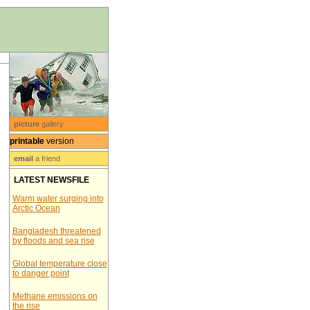
picture
gallery
printable
version
email
a friend
LATEST NEWSFILE
Warm water surging into
Arctic Ocean
Bangladesh threatened
by floods and sea rise
Global temperature close
to danger point
Methane emissions on
the rise