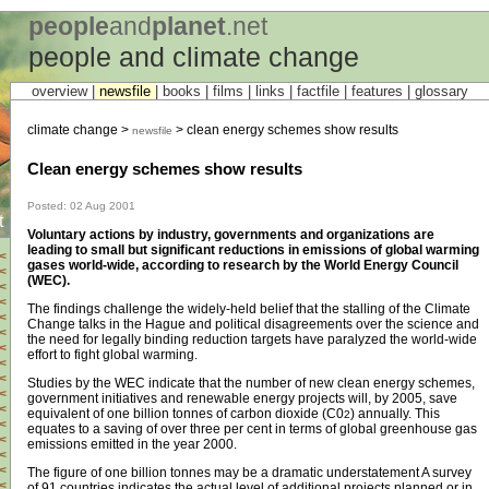
people
and
planet
.net
people and climate change
overview |
newsfile
|
books
|
films
|
links
|
factfile
|
features
|
glossary
climate change >
> clean energy schemes show results
newsfile
Clean energy schemes show results
Posted: 02 Aug 2001
t
Voluntary actions by industry, governments and organizations are
leading to small but significant reductions in emissions of global warming
<
gases world-wide, according to research by the World Energy Council
<
(WEC).
<
<
The findings challenge the widely-held belief that the stalling of the Climate
<
Change talks in the Hague and political disagreements over the science and
<
the need for legally binding reduction targets have paralyzed the world-wide
<
effort to fight global warming.
<
<
Studies by the WEC indicate that the number of new clean energy schemes,
<
government initiatives and renewable energy projects will, by 2005, save
<
equivalent of one billion tonnes of carbon dioxide (C0
) annually. This
2
<
equates to a saving of over three per cent in terms of global greenhouse gas
<
emissions emitted in the year 2000.
<
<
The figure of one billion tonnes may be a dramatic understatement A survey
<
of 91 countries indicates the actual level of additional projects planned or in