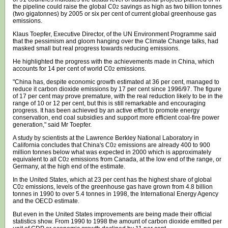
the pipeline could raise the global C0
savings as high as two billion tonnes
2
(two gigatonnes) by 2005 or six per cent of current global greenhouse gas
emissions.
Klaus Toepfer, Executive Director, of the UN Environment Programme said
that the pessimism and gloom hanging over the Climate Change talks, had
masked small but real progress towards reducing emissions.
He highlighted the progress with the achievements made in China, which
accounts for 14 per cent of world C0
emissions.
2
"China has, despite economic growth estimated at 36 per cent, managed to
reduce it carbon dioxide emissions by 17 per cent since 1996/97. The figure
of 17 per cent may prove premature, with the real reduction likely to be in the
range of 10 or 12 per cent, but this is still remarkable and encouraging
progress. It has been achieved by an active effort to promote energy
conservation, end coal subsidies and support more efficient coal-fire power
generation," said Mr Toepfer.
A study by scientists at the Lawrence Berkley National Laboratory in
California concludes that China's C0
emissions are already 400 to 900
2
million tonnes below what was expected in 2000 which is approximately
equivalent to all C0
emissions from Canada, at the low end of the range, or
2
Germany, at the high end of the estimate.
In the United States, which at 23 per cent has the highest share of global
C0
emissions, levels of the greenhouse gas have grown from 4.8 billion
2
tonnes in 1990 to over 5.4 tonnes in 1998, the International Energy Agency
and the OECD estimate.
But even in the United States improvements are being made their official
statistics show. From 1990 to 1998 the amount of carbon dioxide emitted per