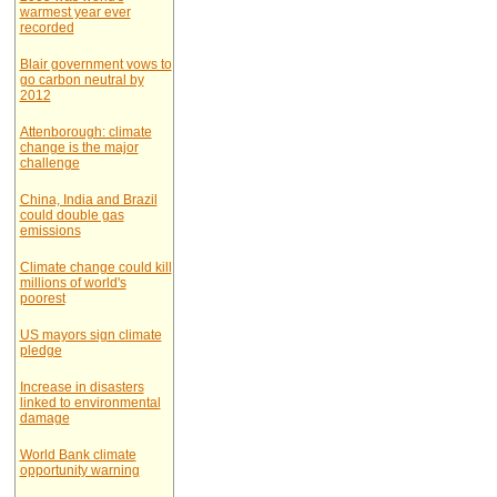
warmest year ever
recorded
Blair government vows to
go carbon neutral by
2012
Attenborough: climate
change is the major
challenge
China, India and Brazil
could double gas
emissions
Climate change could kill
millions of world's
poorest
US mayors sign climate
pledge
Increase in disasters
linked to environmental
damage
World Bank climate
opportunity warning