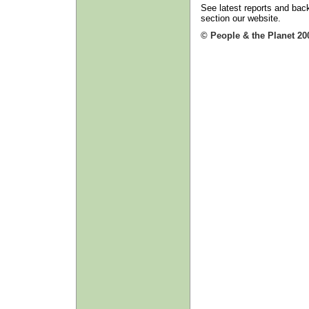
See latest reports and back
section our website.
© People & the Planet 20