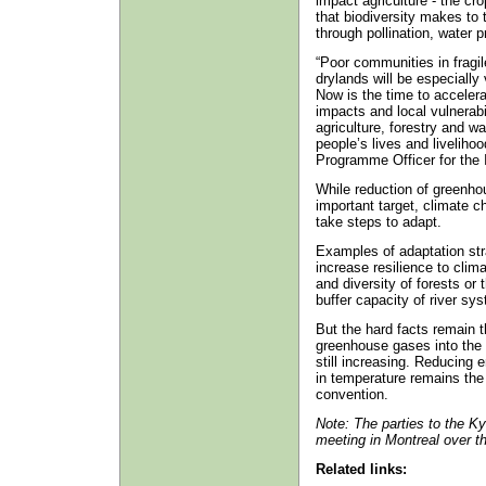
impact agriculture - the cr
that biodiversity makes to
through pollination, water p
“Poor communities in frag
drylands will be especially
Now is the time to acceler
impacts and local vulnerabi
agriculture, forestry and 
people’s lives and liveliho
Programme Officer for the
While reduction of greenh
important target, climate 
take steps to adapt.
Examples of adaptation stra
increase resilience to clim
and diversity of forests or 
buffer capacity of river sy
But the hard facts remain 
greenhouse gases into the 
still increasing. Reducing 
in temperature remains the 
convention.
Note: The parties to the K
meeting in Montreal over t
Related links: