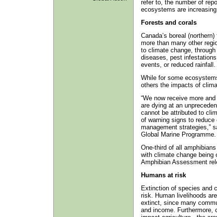
refer to, the number of rep
ecosystems are increasing 
Forests and corals
Canada’s boreal (northern)
more than many other regio
to climate change, through
diseases, pest infestations
events, or reduced rainfall.
While for some ecosystems t
others the impacts of clima
“We now receive more and 
are dying at an unpreceden
cannot be attributed to cli
of warning signs to reduce
management strategies,” s
Global Marine Programme.
One-third of all amphibians 
with climate change being 
Amphibian Assessment relea
Humans at risk
Extinction of species and 
risk. Human livelihoods are
extinct, since many commun
and income. Furthermore, ch