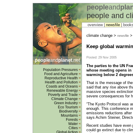
people
and
pla
people and c
overview |
newsfile
|
book
climate change >
newsfile
Keep global warmin
Posted: 29 Nov 2005
people
and
planet
.net
The parties to the UN F
Population Pressures
<
whose meeting opens in 
Food and Agriculture
<
warming below 2 degrees C
Reproductive Health
<
Health and Pollution
<
That is the message of th
Coasts and Oceans
<
said that any rise above tha
Renewable Energy
<
massive species extinctio
Poverty and Trade
<
severe consequences for h
Climate Change
<
Green Industry
<
“The Kyoto Protocol was an 
Eco Tourism
<
enough. This conference m
Biodiversity
<
emissions reductions after
Mountains
<
says Achim Steiner, Direct
Forests
<
Water
<
Recent studies have even p
Cities
<
could go extinct due to cl
Global Action
<