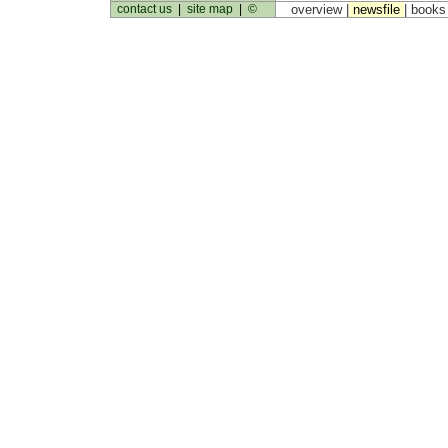
contact us
|
site map
|
©
overview |
newsfile
|
book