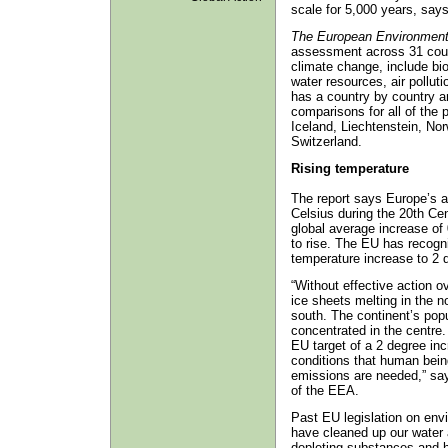
scale for 5,000 years, say
The European Environment
assessment across 31 count
climate change, include bi
water resources, air polluti
has a country by country a
comparisons for all of the 
Iceland, Liechtenstein, No
Switzerland.
Rising temperature
The report says Europe’s 
Celsius during the 20th Cen
global average increase of
to rise. The EU has recognis
temperature increase to 2 d
“Without effective action o
ice sheets melting in the n
south. The continent’s pop
concentrated in the centre.
EU target of a 2 degree inc
conditions that human bein
emissions are needed,” sa
of the EEA.
Past EU legislation on env
have cleaned up our water 
depleting substances and h