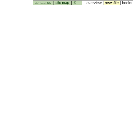
contact us
|
site map
|
©
overview |
newsfile
|
book