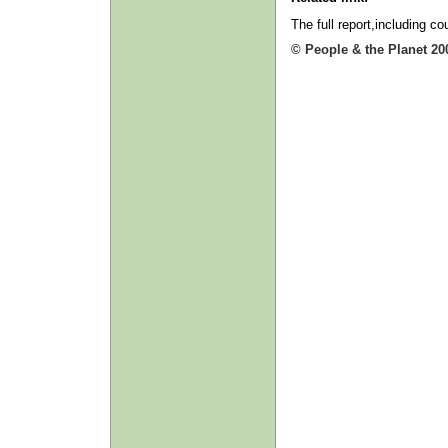
The full report,including c
© People & the Planet 20