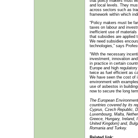
that policy makers must wo
and local levels. They mus
across sectors such as tra
framework within which ind
“Policy makers must be far
taxes on labour and invest
inefficient use of material
that subsidies are applied 
We need subsidies encourag
technologies,” says Profe
“With the necessary incenti
investment, innovation and
in practice in certain count
Europe and high regulatory
twice as fuel efficient as 
We have seen the cost of in
environment with examples 
use of asbestos in buildings
now to secure the long ter
The European Environment
countries covered by its re
Cyprus, Czech Republic, De
Luxembourg, Malta, Nether
Greece, Hungary, Ireland, 
United Kingdom) and, Bulga
Romania and Turkey.
Related link: