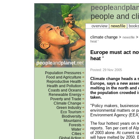
people
and
pla
people and c
overview |
newsfile
|
book
climate change >
newsfile
heat '
Europe must act now
heat '
people
and
planet
.net
Posted: 29 Nov 2005
Population Pressures
<
Food and Agriculture
<
Climate change heads a s
Reproductive Health
<
Europe, says a new asses
Health and Pollution
<
melting in the north and 
Coasts and Oceans
<
the population crowded in
Renewable Energy
<
taken.
Poverty and Trade
<
Climate Change
<
"Policy makers, businesses
Green Industry
<
environmental matters or p
Eco Tourism
<
Environment Agency (EEA)
Biodiversity
<
Mountains
<
The four hottest years on 
Forests
<
reports. Ten per cent of A
Water
<
of 2003 alone. At current ra
Cities
<
will have melted by 2050. 
Global Action
<