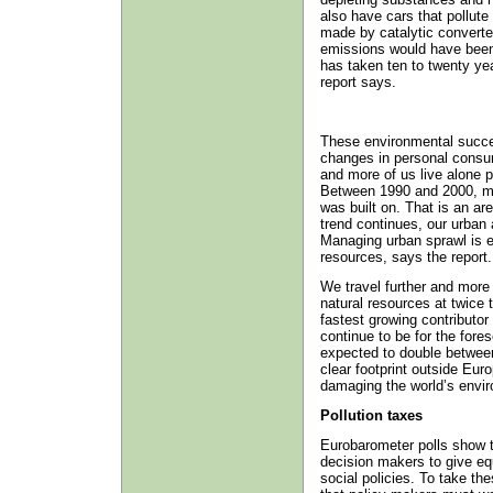
also have cars that pollut
made by catalytic converter
emissions would have been t
has taken ten to twenty yea
report says.
These environmental succe
changes in personal consum
and more of us live alone p
Between 1990 and 2000, mo
was built on. That is an ar
trend continues, our urban a
Managing urban sprawl is es
resources, says the report.
We travel further and more
natural resources at twice 
fastest growing contributo
continue to be for the fores
expected to double between
clear footprint outside Eur
damaging the world’s envi
Pollution taxes
Eurobarometer polls show t
decision makers to give eq
social policies. To take th