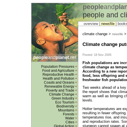
people
and
pla
people and c
overview |
newsfile
|
book
climate change >
newsfile
Climate change puts
Posted: 18 Nov 2005
people
and
planet
.net
Fish populations are incr
Population Pressures
<
climate change as tempera
Food and Agriculture
<
According to a new repor
Reproductive Health
<
food, less offspring and
Health and Pollution
<
freshwater fish populatio
Coasts and Oceans
<
Renewable Energy
<
Two weeks ahead of a key 
Poverty and Trade
<
the report shows that clima
Climate Change
<
warm as well as bringing ch
Green Industry
<
levels.
Eco Tourism
<
Biodiversity
<
Hotter temperatures are ex
Mountains
<
resulting in fewer offsprin
Forests
<
temperatures rise, and insu
Water
<
and reproduction rates. So
Cities
<
sturgeon cannot spawn at al
Global Action
<