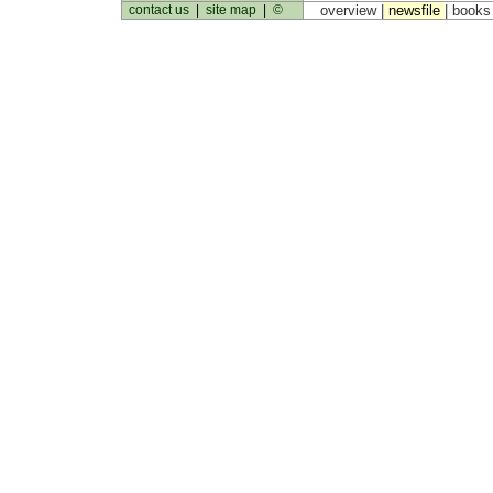
contact us
|
site map
|
©
overview |
newsfile
|
book