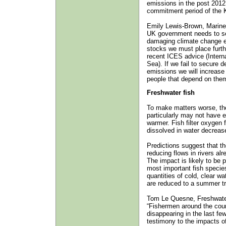
emissions in the post 2012
commitment period of the K
Emily Lewis-Brown, Marine
UK government needs to set
damaging climate change em
stocks we must place further
recent ICES advice (Interna
Sea). If we fail to secure 
emissions we will increase 
people that depend on them
Freshwater fish
To make matters worse, th
particularly may not have
warmer. Fish filter oxygen
dissolved in water decreas
Predictions suggest that th
reducing flows in rivers al
The impact is likely to be 
most important fish speci
quantities of cold, clear wa
are reduced to a summer tr
Tom Le Quesne, Freshwater
“Fishermen around the cou
disappearing in the last fe
testimony to the impacts o