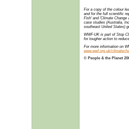
For a copy of the colour lea
and for the full scientific
Fish' and 'Climate Change a
case studies (Australia, In
southeast United States) g
WWF-UK is part of Stop Cli
for tougher action to redu
For more information on 
www.wwf.org.uk/climatech
© People & the Planet 20