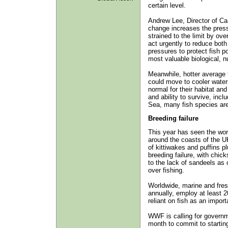
certain level.
Andrew Lee, Director of C
change increases the pressu
strained to the limit by ov
act urgently to reduce both
pressures to protect fish p
most valuable biological, n
Meanwhile, hotter average 
could move to cooler waters
normal for their habitat an
and ability to survive, incl
Sea, many fish species are
Breeding failure
This year has seen the wor
around the coasts of the UK
of kittiwakes and puffins p
breeding failure, with chic
to the lack of sandeels as 
over fishing.
Worldwide, marine and fresh
annually, employ at least 2
reliant on fish as an import
WWF is calling for governme
month to commit to starting