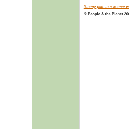
Stormy path to a warmer w
© People & the Planet 20