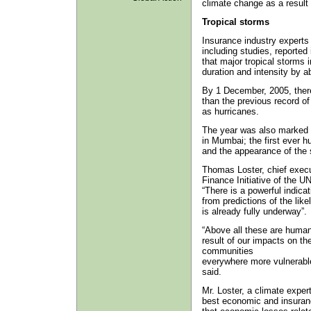
climate change as a resul
Tropical storms
Insurance industry experts 
including studies, reported 
that major tropical storms 
duration and intensity by a
By 1 December, 2005, there
than the previous record o
as hurricanes.
The year was also marked by
in Mumbai; the first ever 
and the appearance of the 
Thomas Loster, chief execu
Finance Initiative of the
“There is a powerful indica
from predictions of the like
is already fully underway”.
“Above all these are human
result of our impacts on t
communities
everywhere more vulnerable 
said.
Mr. Loster, a climate expe
best economic and insuranc