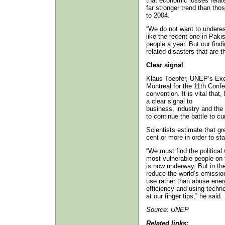
that economic losses relat
far stronger trend than tho
to 2004.
“We do not want to undere
like the recent one in Paki
people a year. But our findin
related disasters that are 
Clear signal
Klaus Toepfer, UNEP’s Exec
Montreal for the 11th Confe
convention. It is vital tha
a clear signal to
business, industry and the 
to continue the battle to cu
Scientists estimate that g
cent or more in order to st
“We must find the political
most vulnerable people on 
is now underway. But in the
reduce the world’s emissio
use rather than abuse ener
efficiency and using techno
at our finger tips,” he said.
Source:
UNEP
Related links: