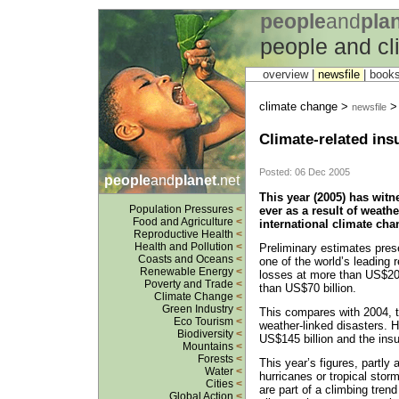
people
and
pla
people and c
overview |
newsfile
|
book
climate change >
newsfile
Climate-related ins
Posted: 06 Dec 2005
people
and
planet
.net
This year (2005) has witn
Population Pressures
<
ever as a result of weathe
Food and Agriculture
<
international climate cha
Reproductive Health
<
Health and Pollution
<
Preliminary estimates pres
Coasts and Oceans
<
one of the world’s leading
Renewable Energy
<
losses at more than US$200
Poverty and Trade
<
than US$70 billion.
Climate Change
<
Green Industry
<
This compares with 2004, t
Eco Tourism
<
weather-linked disasters. 
Biodiversity
<
US$145 billion and the ins
Mountains
<
Forests
<
This year’s figures, partly 
Water
<
hurricanes or tropical sto
Cities
<
are part of a climbing tren
Global Action
<