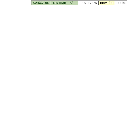
contact us
|
site map
|
©
overview |
newsfile
|
book