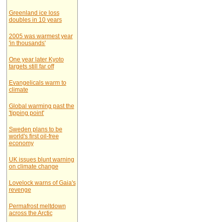
Greenland ice loss
doubles in 10 years
2005 was warmest year
'in thousands'
One year later Kyoto
targets still far off
Evangelicals warm to
climate
Global warming past the
'tipping point'
Sweden plans to be
world's first oil-free
economy
UK issues blunt warning
on climate change
Lovelock warns of Gaia's
revenge
Permafrost meltdown
across the Arctic