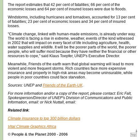
The report estimates that 42 per cent of fatalities; 66 per cent of the
economic losses and 64 per cent of insured losses were due to floods.
Windstorms, including hurricanes and tornadoes, accounted for 13 per cent
of fatalities; 23 per cent of economic losses and 34 per cent of insured
losses.
"Climate change, linked with human-made emissions, is already under way.
The world is facing a rise in extreme, weather, events of the kind witnessed
in 2002 that will impact on every facet of life including agriculture, health,
water supplies and wildlife. It will be the poorer parts of the world, the poorer
people, who will suffer most because they have neither the financial or other
resources to cope," said Klaus Toepfer, UNEP's Executive Director.
Meanwhile, Friends of the earth warn that global warming will lead to more
violent and more frequent storms. Rich countries face more expensive
insurance and property in high-risk areas may become uninsurable, while
people in poor countries could face starvation.
Sources:
UNEP
and
Friends of the Earth-UK
.
For more information and/or a copy of the report, please contact: Eric Falt,
Spokesperson/Director of UNEP's Division of Communications and Public
Information, email: or Nick Nuttall, email:
Related link
:
Climate insurance to top 300 billion dollars
Vital Climate Graphics Africa
© People & the Planet 2000 - 2006