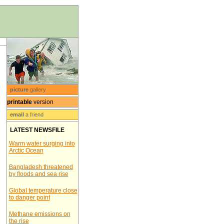
picture
gallery
printable
version
email
a friend
LATEST NEWSFILE
Warm water surging into
Arctic Ocean
Bangladesh threatened
by floods and sea rise
Global temperature close
to danger point
Methane emissions on
the rise