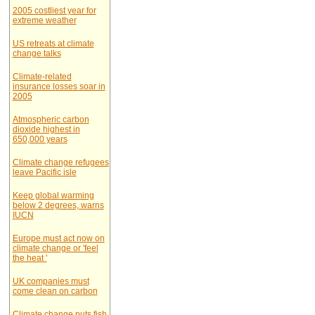
2005 costliest year for
extreme weather
US retreats at climate
change talks
Climate-related
insurance losses soar in
2005
Atmospheric carbon
dioxide highest in
650,000 years
Climate change refugees
leave Pacific isle
Keep global warming
below 2 degrees, warns
IUCN
Europe must act now on
climate change or 'feel
the heat '
UK companies must
come clean on carbon
Climate change puts fish