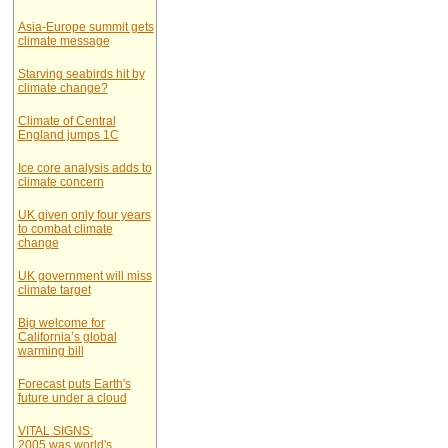
Asia-Europe summit gets
climate message
Starving seabirds hit by
climate change?
Climate of Central
England jumps 1C
Ice core analysis adds to
climate concern
UK given only four years
to combat climate
change
UK government will miss
climate target
Big welcome for
California’s global
warming bill
Forecast puts Earth's
future under a cloud
VITAL SIGNS:
2005 was world's