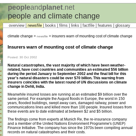
people
and
planet
.net
people and climate change
overview |
newsfile
|
books
|
films
|
links
|
factfile
|
features
|
glossary
climate change >
> insurers warn of mounting cost of climate change
newsfile
Insurers warn of mounting cost of climate change
Posted: 30 Oct 2002
t
Natural catastrophes, the vast majority of which have been weather-
related, have cost countries and communities an estimated $56 billion
<
during the period January to September 2002 and the final bill for this
<
year's natural disasters could be over $70 billion. This warning from
<
insurers coincides with the latest round of UN discussions on climate
<
change in Dehli, India.
<
<
Meanwhile insured losses are running at an estimated $9 billion over the
<
same period. For example the August floods in Europe, the worst in 150
<
years, flooded buildings, swept away cars, damaged railway, power and
<
communications lines and killed more than 100 people. Insured losses from
<
these events are to date estimated at between $2 and $5 billion.
<
<
The findings come from experts at Munich Re, the re-insurance company
<
and a member of the United Nations Environment Programme's (UNEP)
<
Finance Initiative. The company has since the 1970s been compiling annual
<
records on natural catastrophes and their costs.
<