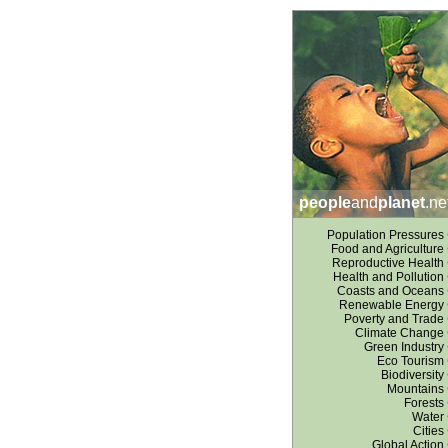
people
and
planet
.ne
Population Pressures
Food and Agriculture
Reproductive Health
Health and Pollution
Coasts and Oceans
Renewable Energy
Poverty and Trade
Climate Change
Green Industry
Eco Tourism
Biodiversity
Mountains
Forests
Water
Cities
Global Action