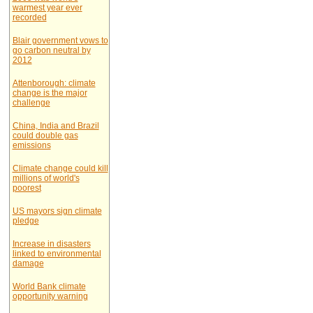
warmest year ever
recorded
Blair government vows to
go carbon neutral by
2012
Attenborough: climate
change is the major
challenge
China, India and Brazil
could double gas
emissions
Climate change could kill
millions of world's
poorest
US mayors sign climate
pledge
Increase in disasters
linked to environmental
damage
World Bank climate
opportunity warning