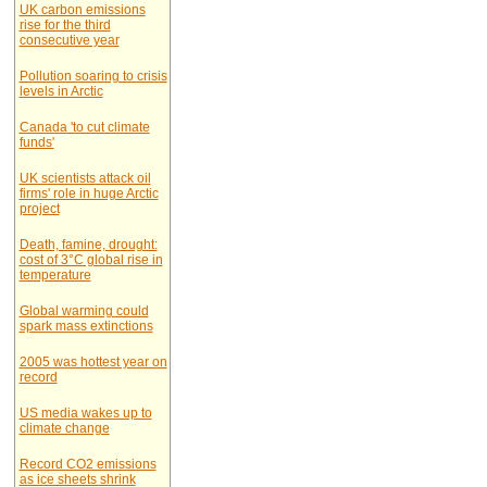
UK carbon emissions
rise for the third
consecutive year
Pollution soaring to crisis
levels in Arctic
Canada 'to cut climate
funds'
UK scientists attack oil
firms' role in huge Arctic
project
Death, famine, drought:
cost of 3°C global rise in
temperature
Global warming could
spark mass extinctions
2005 was hottest year on
record
US media wakes up to
climate change
Record CO2 emissions
as ice sheets shrink