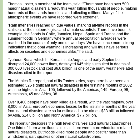
Thomas Loster, a member of the team, said: "There have been over 500
major natural disasters already this year, killing thousands of people, making
hundreds of thousands homeless and affecting millions. Many of the
atmospheric events we have recorded were extreme".
"Rain intensities reached unique values, marking all-time records in the
statistics of the meteorologists and climate scientists. There have been, for
example, the floods in Chile, Jamaica, Nepal, Spain and France and the
summer floods in Germany where annual precipitation averages were
reached in the course of only one or two days. We have, once more, strong
indications that global warming is increasing and will thus have serious
affects on societies and economies alike," he said.
Typhoon Rusa, which hit Korea in late August and early September,
disrupted 24,000 power lines, destroyed 645 ships, resulted in deaths of
300,000 livestock and cost $6.6 billion, is one of the many weather-related
disasters cited in the report.
The Munich Re report, part of its
Topics
series, says there have been an
estimated 526 significant natural disasters in the first nine months of 2002
with the highest in Asia, 195; followed by the Americas, 149; Europe, 99;
Australasia, 45 and Africa, 38.
Over 9,400 people have been killed as a result, with the vast majority, over
8,000, in Asia. Europe's economic losses for the first nine months of the year
from natural disasters are so far estimated to be almost $33 billion followed
by Asia, $14.8 billion and North America, $7.7 billion.
The report underscores the high level of rain-related natural catastrophes.
One third of them were floods. In total, there were more windstorm-related
natural disasters. But floods killed more people and cost far more than
windstorms, earthquakes or other natural catastrophes.