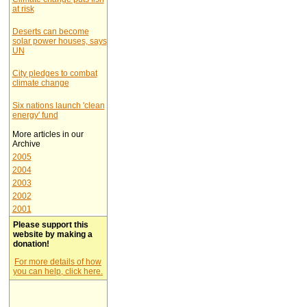
at risk
Deserts can become
solar power houses, says
UN
City pledges to combat
climate change
Six nations launch 'clean
energy' fund
More articles in our
Archive
2005
2004
2003
2002
2001
Please support this
website by making a
donation!
For more details of how
you can help, click here.