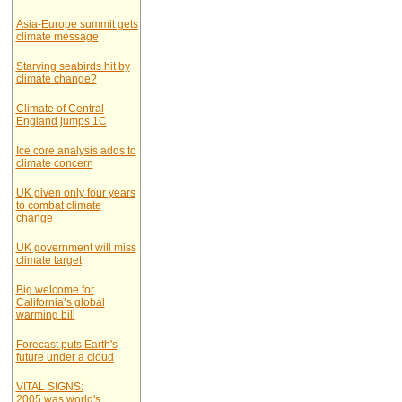
Asia-Europe summit gets
climate message
Starving seabirds hit by
climate change?
Climate of Central
England jumps 1C
Ice core analysis adds to
climate concern
UK given only four years
to combat climate
change
UK government will miss
climate target
Big welcome for
California’s global
warming bill
Forecast puts Earth's
future under a cloud
VITAL SIGNS:
2005 was world's