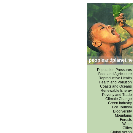
people
and
planet
.ne
Population Pressures
Food and Agriculture
Reproductive Health
Health and Pollution
Coasts and Oceans
Renewable Energy
Poverty and Trade
Climate Change
Green Industry
Eco Tourism
Biodiversity
Mountains
Forests
Water
Cities
Global Action