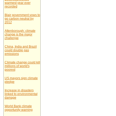
warmest year ever
recorded
Blair government vows to
go carbon neutral by
2012
Attenborough: climate
change is the major
challenge
China, India and Brazil
could double gas
emissions
Climate change could kill
millions of world's
poorest
US mayors sign climate
pledge
Increase in disasters
linked to environmental
damage
World Bank climate
opportunity warning