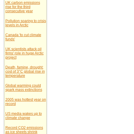
UK carbon emissions
rise for the third
consecutive year
Pollution soaring to crisis
levels in Arctic
Canada 'to cut climate
funds'
UK scientists attack oil
firms' role in huge Arctic
project
Death, famine, drought:
cost of 3°C global rise in
temperature
Global warming could
spark mass extinctions
2005 was hottest year on
record
US media wakes up to
climate change
Record CO2 emissions
as ice sheets shrink