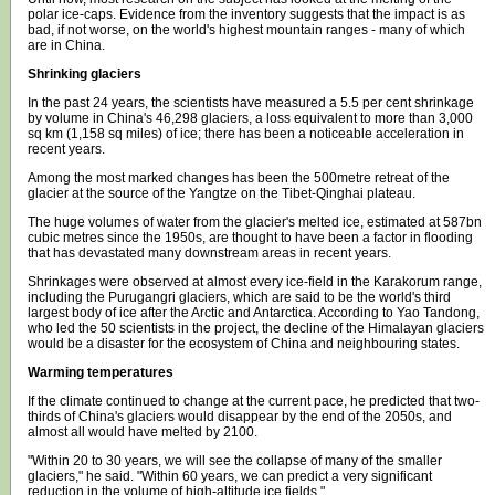
polar ice-caps. Evidence from the inventory suggests that the impact is as
bad, if not worse, on the world's highest mountain ranges - many of which
are in China.
Shrinking glaciers
In the past 24 years, the scientists have measured a 5.5 per cent shrinkage
by volume in China's 46,298 glaciers, a loss equivalent to more than 3,000
sq km (1,158 sq miles) of ice; there has been a noticeable acceleration in
recent years.
Among the most marked changes has been the 500metre retreat of the
glacier at the source of the Yangtze on the Tibet-Qinghai plateau.
The huge volumes of water from the glacier's melted ice, estimated at 587bn
cubic metres since the 1950s, are thought to have been a factor in flooding
that has devastated many downstream areas in recent years.
Shrinkages were observed at almost every ice-field in the Karakorum range,
including the Purugangri glaciers, which are said to be the world's third
largest body of ice after the Arctic and Antarctica. According to Yao Tandong,
who led the 50 scientists in the project, the decline of the Himalayan glaciers
would be a disaster for the ecosystem of China and neighbouring states.
Warming temperatures
If the climate continued to change at the current pace, he predicted that two-
thirds of China's glaciers would disappear by the end of the 2050s, and
almost all would have melted by 2100.
"Within 20 to 30 years, we will see the collapse of many of the smaller
glaciers," he said. "Within 60 years, we can predict a very significant
reduction in the volume of high-altitude ice fields."