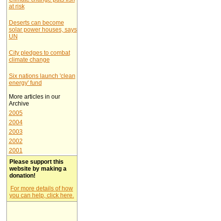
at risk
Deserts can become
solar power houses, says
UN
City pledges to combat
climate change
Six nations launch 'clean
energy' fund
More articles in our
Archive
2005
2004
2003
2002
2001
Please support this
website by making a
donation!
For more details of how
you can help, click here.