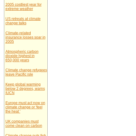
2005 costliest year for
extreme weather
US retreats at climate
change talks
Climate-related
insurance losses soar in
2005
Atmospheric carbon
dioxide highest in
650,000 years
Climate change refugees
leave Pacific isle
Keep global warming
below 2 degrees, warns
IUCN
Europe must act now on
climate change or 'feel
the heat '
UK companies must
come clean on carbon
Climate change puts fish