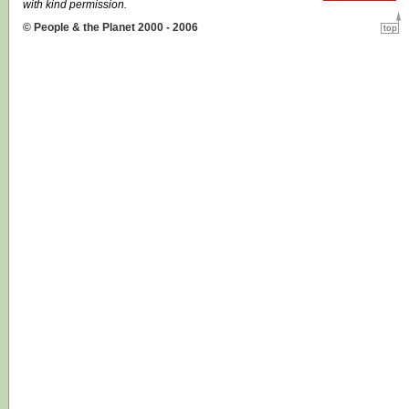
with kind permission.
© People & the Planet 2000 - 2006