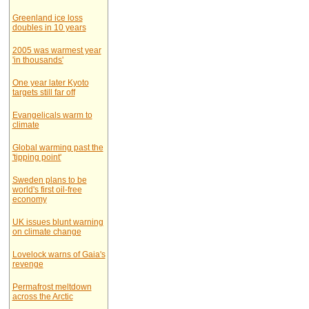
Greenland ice loss
doubles in 10 years
2005 was warmest year
'in thousands'
One year later Kyoto
targets still far off
Evangelicals warm to
climate
Global warming past the
'tipping point'
Sweden plans to be
world's first oil-free
economy
UK issues blunt warning
on climate change
Lovelock warns of Gaia's
revenge
Permafrost meltdown
across the Arctic