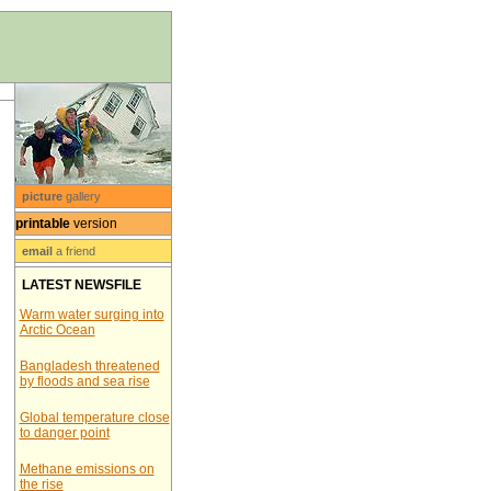
picture
gallery
printable
version
email
a friend
LATEST NEWSFILE
Warm water surging into
Arctic Ocean
Bangladesh threatened
by floods and sea rise
Global temperature close
to danger point
Methane emissions on
the rise