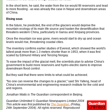
In the short term, he said, the water from the ice would fill reservoirs and lead
to more flooding - as was already the case in Nepal and downstream areas
of China.
Rising seas
In the future, he predicted, the end of the glaciers would deprive the
mountain ecology of its main life source and hasten the desertification that
threatens western China, particularly in Gansu and Xinjiang provinces.
Once the mountain ice was gone, rivers would start to dry up and ocean
levels would rise, threatening coastal cities.
The inventory confirms earlier studies of Everest, which showed the world's
tallest peak more than 1.3 meters shorter than in 1953, when it was first
scaled by Edmund Hillary and Tenzing Norgay.
To ease the impact of the glacial melt, the scientists plan to advise China's
government to build more reservoirs and hydro-electric dams to improve
downstream flood control.
But they said that there were limits to what could be achieved.
"No one can reverse the changes to a glacier," said Shi Yafeng, head of
China's environmental and engineering research institute for the cold and
arid regions.
Jonathan Watts is The Guardian
correspondent in Beijing.
Guardian Unlimited © Guardian Newspapers Limited 2004 .
This article was first published by
The Guardian
, (Friday,
24th September 2004). All rights reserved. Reproduced