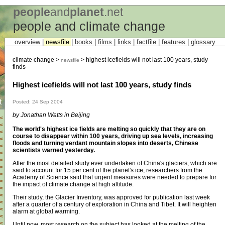
people
and
planet
.net
people and climate change
overview |
newsfile
|
books
|
films
|
links
|
factfile
|
features
|
glossary
climate change >
> highest icefields will not last 100 years, study
newsfile
finds
Highest icefields will not last 100 years, study finds
t
Posted: 24 Sep 2004
by Jonathan Watts in Beijing
<
<
The world's highest ice fields are melting so quickly that they are on
<
course to disappear within 100 years, driving up sea levels, increasing
<
floods and turning verdant mountain slopes into deserts, Chinese
<
scientists warned yesterday.
<
<
After the most detailed study ever undertaken of China's glaciers, which are
<
said to account for 15 per cent of the planet's ice, researchers from the
<
Academy of Science said that urgent measures were needed to prepare for
<
the impact of climate change at high altitude.
<
<
Their study, the Glacier Inventory, was approved for publication last week
<
after a quarter of a century of exploration in China and Tibet. It will heighten
<
alarm at global warming.
<
<
Until now, most research on the subject has looked at the melting of the