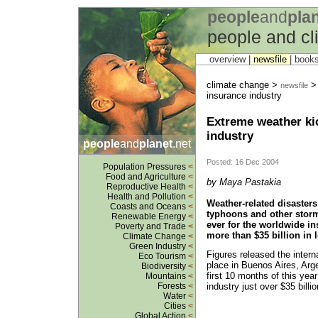
people
and
pla
people and c
overview |
newsfile
|
book
climate change >
> 
newsfile
insurance industry
Extreme weather ki
industry
people
and
planet
.net
Posted: 16 Dec 2004
Population Pressures
<
Food and Agriculture
<
by Maya Pastakia
Reproductive Health
<
Health and Pollution
<
Weather-related disasters
Coasts and Oceans
<
typhoons and other storm
Renewable Energy
<
ever for the worldwide in
Poverty and Trade
<
more than $35 billion in 
Climate Change
<
Green Industry
<
Figures released the inter
Eco Tourism
<
place in Buenos Aires, Arge
Biodiversity
<
first 10 months of this yea
Mountains
<
industry just over $35 billi
Forests
<
Water
<
Cities
<
Global Action
<