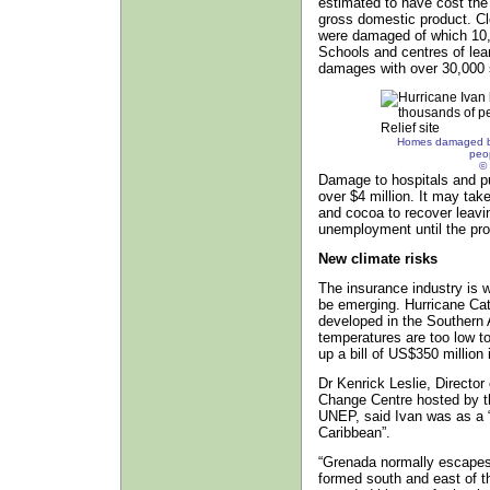
estimated to have cost the 
gross domestic product. Cl
were damaged of which 10,0
Schools and centres of lear
damages with over 30,000 
Homes damaged by 
peo
© 
Damage to hospitals and pu
over $4 million. It may tak
and cocoa to recover leavi
unemployment until the prod
New climate risks
The insurance industry is w
be emerging. Hurricane Catar
developed in the Southern 
temperatures are too low to
up a bill of US$350 million
Dr Kenrick Leslie, Directo
Change Centre hosted by t
UNEP, said Ivan was as a “
Caribbean”.
“Grenada normally escapes
formed south and east of the 