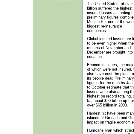
The United States, at over
billion suffered the highest
insured losses according t
preliminary figures compile
Munich Re, one of the worl
biggest re-insurance
companies.
Global insured losses are l
to be even higher when the
months of November and
December are brought into 
equation.
Economic losses, the majo
of which were not insured, w
also have cost the planet 
its people dear. Preliminary
figures for the months Jan
to October estimate that t
losses were also among th
highest on record totaling, 
far, about $90 billion up fr
over $65 billion in 2003.
Hardest hit have been many
islands of Grenada and Gra
impact on fragile economie
Hurricane Ivan which struck