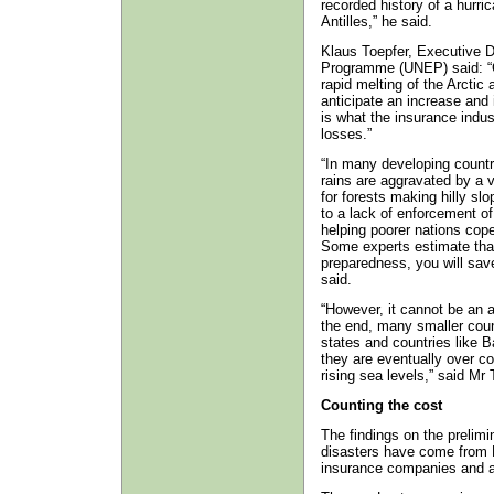
recorded history of a hurri
Antilles,” he said.
Klaus Toepfer, Executive D
Programme (UNEP) said: “C
rapid melting of the Arctic 
anticipate an increase and 
is what the insurance indus
losses.”
“In many developing countri
rains are aggravated by a v
for forests making hilly sl
to a lack of enforcement of
helping poorer nations cope
Some experts estimate that 
preparedness, you will save
said.
“However, it cannot be an a
the end, many smaller count
states and countries like B
they are eventually over c
rising sea levels,” said Mr 
Counting the cost
The findings on the prelimi
disasters have come from M
insurance companies and a