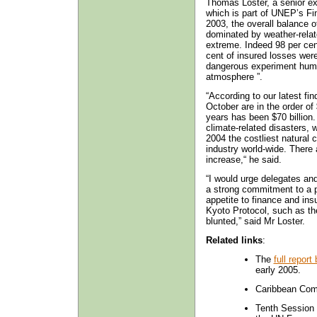
Thomas Loster, a senior ex
which is part of UNEP’s Fin
2003, the overall balance o
dominated by weather-rela
extreme. Indeed 98 per cent
cent of insured losses wer
dangerous experiment huma
atmosphere ”.
“According to our latest fi
October are in the order of 
years has been $70 billion.
climate-related disasters, 
2004 the costliest natural 
industry world-wide. There a
increase,“ he said.
“I would urge delegates a
a strong commitment to a p
appetite to finance and ins
Kyoto Protocol, such as t
blunted,” said Mr Loster.
Related links
:
The
full repor
early 2005.
Caribbean Com
Tenth Session 