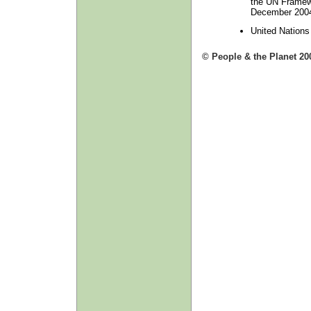
the UN Framew
December 2004,
United Nation
© People & the Planet 20