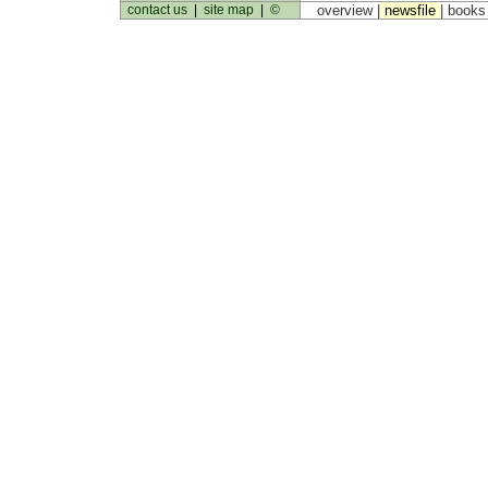
contact us
|
site map
|
©
overview |
newsfile
|
book